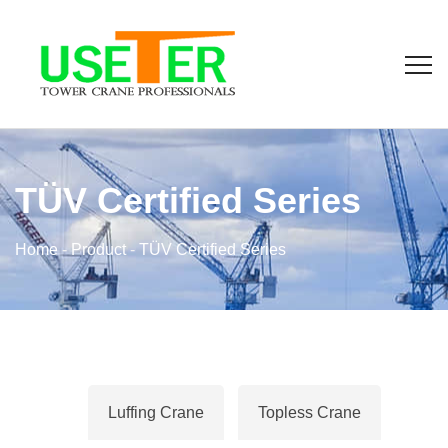
TÜV Certified Series
Home
-
Product
-
TÜV Certified Series
Luffing Crane
Topless Crane