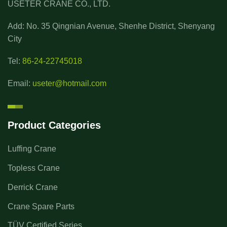
USETER CRANE CO., LTD.
Add: No. 35 Qingnian Avenue, Shenhe District, Shenyang
City
Tel:
86-24-22745018
Email:
useter@hotmail.com
Product Categories
Luffing Crane
Topless Crane
Derrick Crane
Crane Spare Parts
TÜV Certified Series