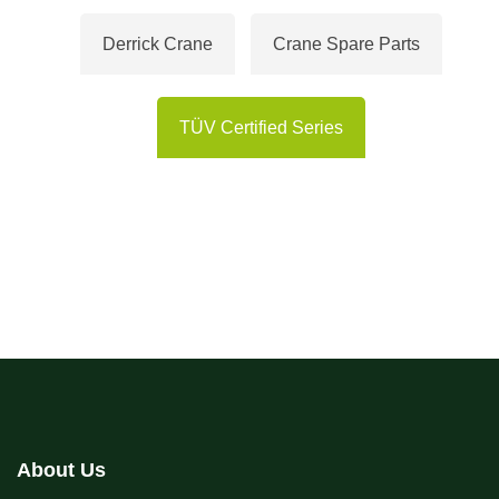
Derrick Crane
Crane Spare Parts
TÜV Certified Series
About Us